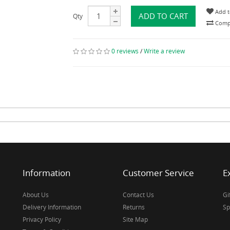
Add t
ADD TO CART
Qty
Compa
0 reviews
/
Write a review
Information
Customer Service
E
About Us
Contact Us
Gi
Delivery Information
Returns
Sp
Privacy Policy
Site Map