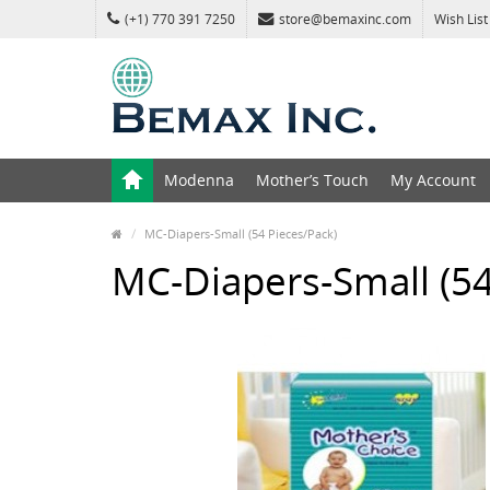
(+1) 770 391 7250
store@bemaxinc.com
Wish List
Modenna
Mother’s Touch
My Account
MC-Diapers-Small (54 Pieces/Pack)
MC-Diapers-Small (54