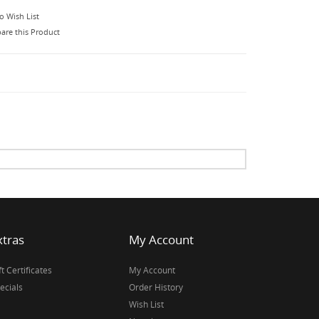
o Wish List
re this Product
xtras
My Account
ft Certificates
My Account
ecials
Order History
Wish List