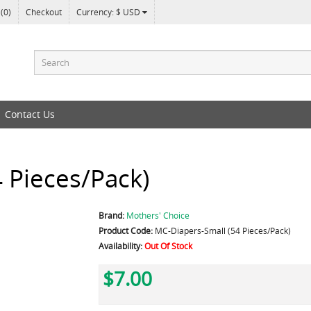
 (0)
Checkout
Currency: $ USD
Contact Us
 Pieces/Pack)
Brand:
Mothers' Choice
Product Code:
MC-Diapers-Small (54 Pieces/Pack)
Availability:
Out Of Stock
$7.00