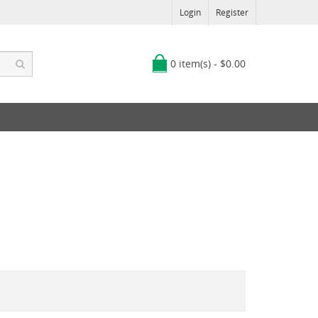
Login
Register
0 item(s) - $0.00