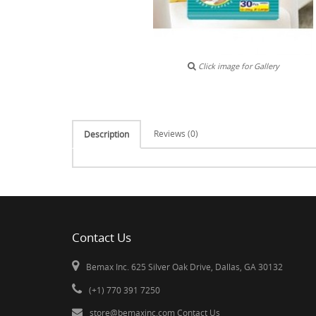
Click image for Gallery
Reviews (0)
Description
Contact Us
Bemax Inc. 625 Silver Oak Drive, Dallas, GA 30132
(+1) 770 391 7250
store@bemaxinc.com
Contact Us